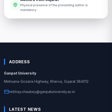
Physical presence of the presenting author is
mandatory.
ADDRESS
Ganpat University
Mehsana-Gozaria Highway, Kherva, Gujarat 384012
nirbhay.chaubey@ganpatuniversity.ac.in
LATEST NEWS