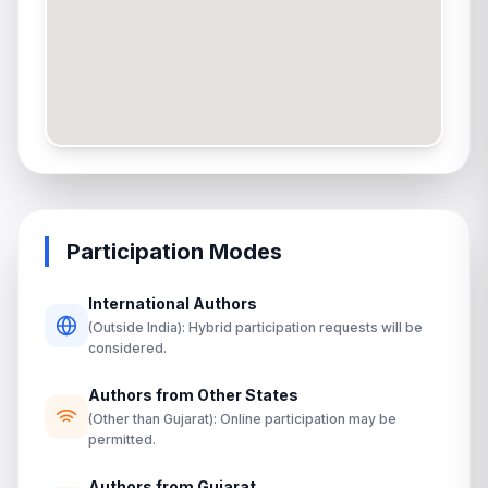
Participation Modes
International Authors
(Outside India): Hybrid participation requests will be
considered.
Authors from Other States
(Other than Gujarat): Online participation may be
permitted.
Authors from Gujarat