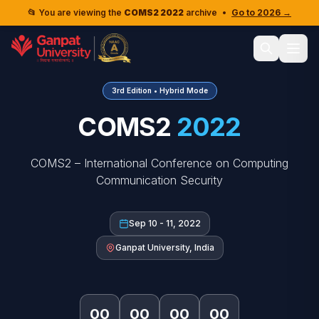
📂 You are viewing the
COMS2 2022
archive
•
Go to 2026 →
3rd Edition • Hybrid Mode
COMS2
2022
COMS2 – International Conference on Computing
Communication Security
Sep 10 - 11, 2022
Ganpat University, India
00
00
00
00