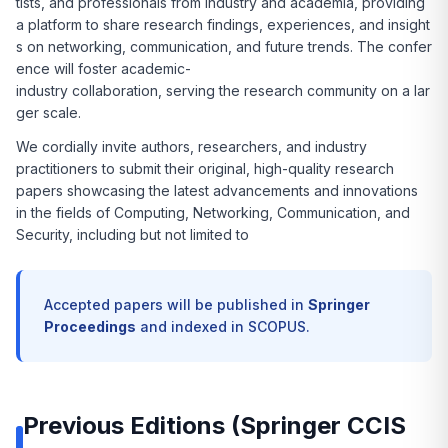
tists, and professionals from industry and academia, providing
a platform to share research findings, experiences, and insight
s on networking, communication, and future trends. The confer
ence will foster academic-
industry collaboration, serving the research community on a lar
ger scale.
We cordially invite authors, researchers, and industry
practitioners to submit their original, high-quality research
papers showcasing the latest advancements and innovations
in the fields of Computing, Networking, Communication, and
Security, including but not limited to
Accepted papers will be published in
Springer
Proceedings
and indexed in SCOPUS.
Previous Editions (Springer CCIS