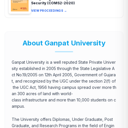
Security (COMS2-2020)
VIEW PROCEEDINGS →
About Ganpat University
Ganpat University is a well reputed State Private Univer
sity established in 2005 through the State Legislative A
ct No.19/2005 on 12th April 2005, Government of Gujara
t, and recognized by the UGC under the section 2(f) of
the UGC Act, 1956 having campus spread over more th
an 300 acres of land with world-
class infrastructure and more than 10,000 students on c
ampus.
The University offers Diplomas, Under Graduate, Post
Graduate, and Research Programs in the field of Engin