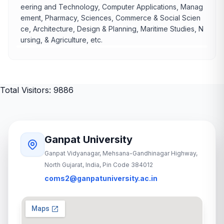
eering and Technology, Computer Applications, Manag
ement, Pharmacy, Sciences, Commerce & Social Scien
ce, Architecture, Design & Planning, Maritime Studies, N
ursing, & Agriculture, etc.
Total Visitors: 9886
Ganpat University
Ganpat Vidyanagar, Mehsana-Gandhinagar Highway,
North Gujarat, India, Pin Code 384012
coms2@ganpatuniversity.ac.in