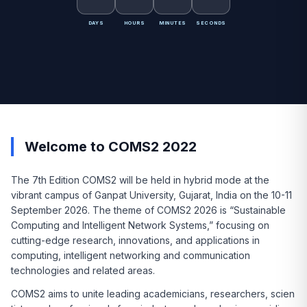
DAYS
HOURS
MINUTES
SECONDS
Welcome to COMS2 2022
The 7th Edition COMS2 will be held in hybrid mode at the
vibrant campus of Ganpat University, Gujarat, India on the 10-11
September 2026. The theme of COMS2 2026 is “Sustainable
Computing and Intelligent Network Systems,” focusing on
cutting-edge research, innovations, and applications in
computing, intelligent networking and communication
technologies and related areas.
COMS2 aims to unite leading academicians, researchers, scien