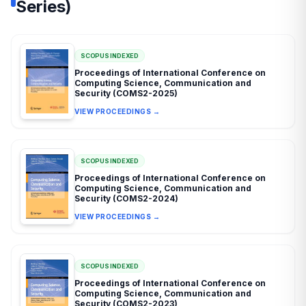
Series)
SCOPUS INDEXED
Proceedings of International Conference on
Computing Science, Communication and
Security (COMS2-2025)
VIEW PROCEEDINGS →
SCOPUS INDEXED
Proceedings of International Conference on
Computing Science, Communication and
Security (COMS2-2024)
VIEW PROCEEDINGS →
SCOPUS INDEXED
Proceedings of International Conference on
Computing Science, Communication and
Security (COMS2-2023)