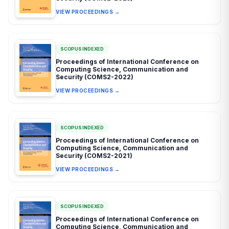
VIEW PROCEEDINGS →
SCOPUS INDEXED
Proceedings of International Conference on
Computing Science, Communication and
Security (COMS2-2022)
VIEW PROCEEDINGS →
SCOPUS INDEXED
Proceedings of International Conference on
Computing Science, Communication and
Security (COMS2-2021)
VIEW PROCEEDINGS →
SCOPUS INDEXED
Proceedings of International Conference on
Computing Science, Communication and