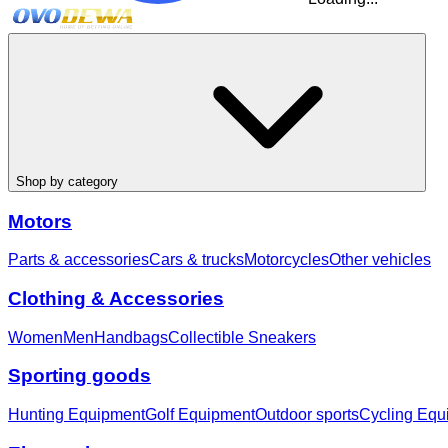
Shop by category
Motors
Parts & accessories
Cars & trucks
Motorcycles
Other vehicles
Clothing & Accessories
Women
Men
Handbags
Collectible Sneakers
Sporting goods
Hunting Equipment
Golf Equipment
Outdoor sports
Cycling Equ