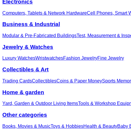
Electronics
Computers, Tablets & Network Hardware
Cell Phones, Smart 
Business & Industrial
Modular & Pre-Fabricated Buildings
Test, Measurement & Insp
Jewelry & Watches
Luxury Watches
Wristwatches
Fashion Jewelry
Fine Jewelry
Collectibles & Art
Trading Cards
Collectibles
Coins & Paper Money
Sports Memor
Home & garden
Yard, Garden & Outdoor Living Items
Tools & Workshop Equip
Other categories
Books, Movies & Music
Toys & Hobbies
Health & Beauty
Baby E