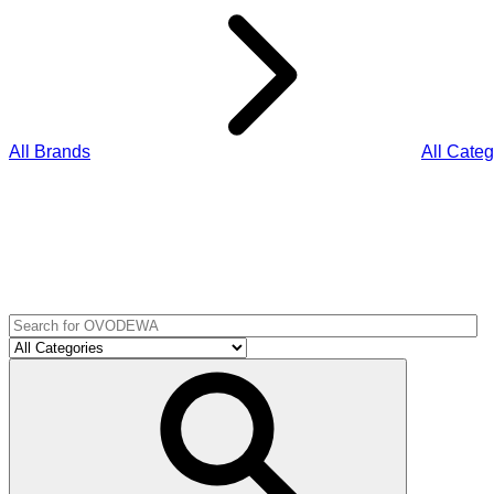
All Brands
All Categ