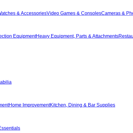
Watches & Accessories
Video Games & Consoles
Cameras & Ph
ection Equipment
Heavy Equipment, Parts & Attachments
Restau
abilia
ment
Home Improvement
Kitchen, Dining & Bar Supplies
ssentials