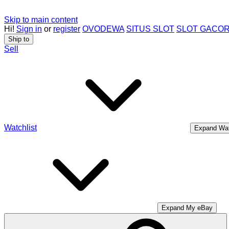
Skip to main content
Hi!
Sign in
or
register
OVODEWA
SITUS SLOT
SLOT GACO
Ship to
Sell
Watchlist
Expand Wat
Expand My eBay