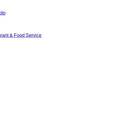
oto
rant & Food Service