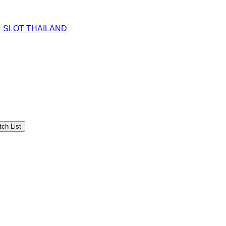
R
SLOT THAILAND
ch List