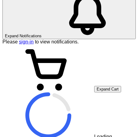
Expand Notifications
Please
sign-in
to view notifications.
Expand Cart
Loading...