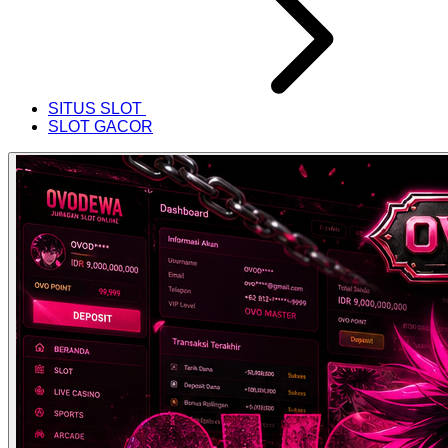
SITUS SLOT
SLOT GACOR