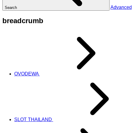
Advanced
Search
breadcrumb
OVODEWA
SLOT THAILAND