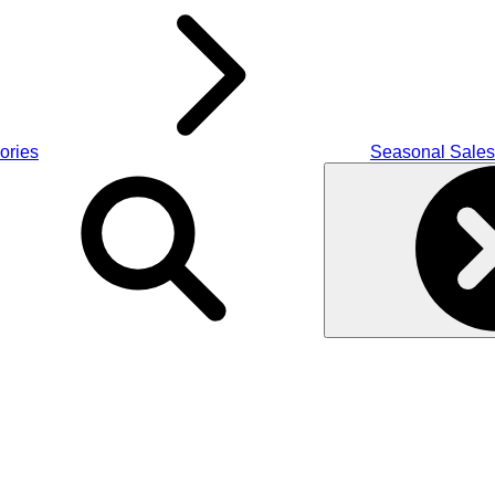
ories
Seasonal Sales