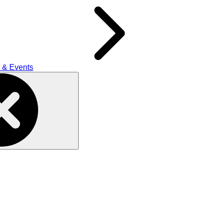
 & Events