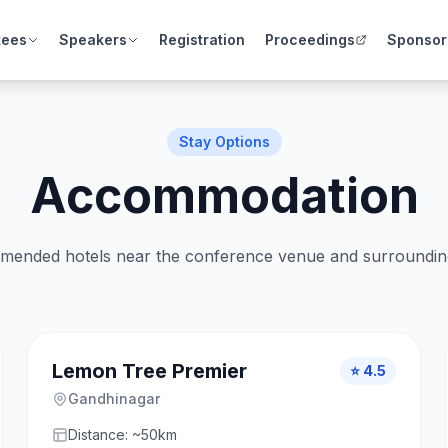
tees
Speakers
Registration
Proceedings
Sponsor
Stay Options
Accommodation
ended hotels near the conference venue and surrounding 
Lemon Tree Premier
⭐ 4.5
Gandhinagar
Distance: ~50km