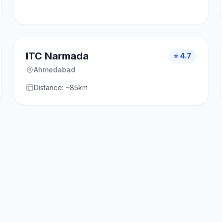
ITC Narmada
⭐ 4.7
Ahmedabad
Distance: ~85km