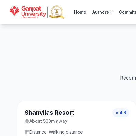
Home
Authors
Commit
Recomm
Shanvilas Resort
⭐ 4.3
About 500m away
Distance: Walking distance