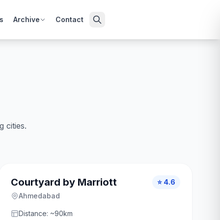
s
Archive
Contact
cities.
Courtyard by Marriott
⭐ 4.6
Ahmedabad
Distance: ~90km