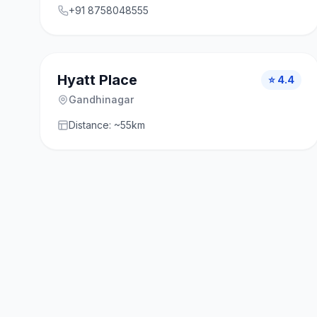
+91 8758048555
Hyatt Place
⭐ 4.4
Gandhinagar
Distance: ~55km