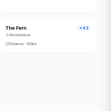
The Fern
⭐ 4.2
Ahmedabad
Distance: ~80km