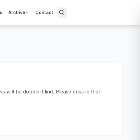
s
Archive
Contact
s will be double-blind. Please ensure that