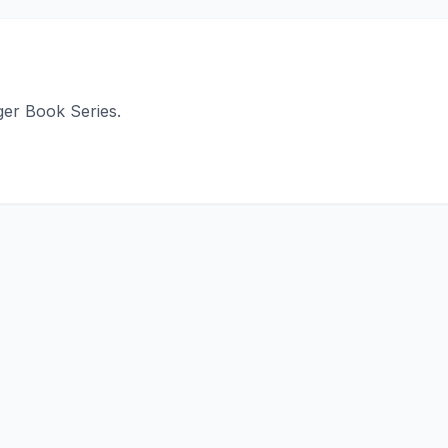
ger Book Series.