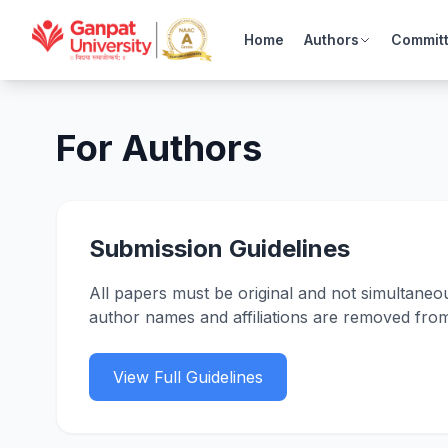
Home
Authors
Commit
For Authors
Submission Guidelines
All papers must be original and not simultaneo
author names and affiliations are removed fro
View Full Guidelines