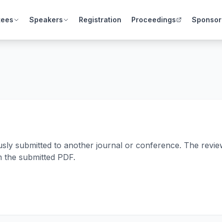
tees
Speakers
Registration
Proceedings
Sponsor
usly submitted to another journal or conference. The review
m the submitted PDF.