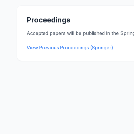
Proceedings
Accepted papers will be published in the Sprin
View Previous Proceedings (Springer)