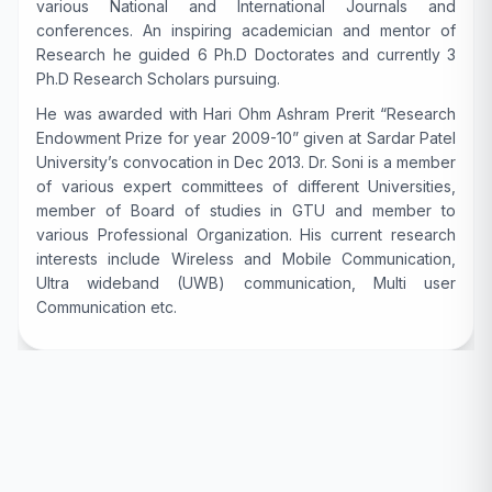
various National and International Journals and
conferences. An inspiring academician and mentor of
Research he guided 6 Ph.D Doctorates and currently 3
Ph.D Research Scholars pursuing.
He was awarded with Hari Ohm Ashram Prerit “Research
Endowment Prize for year 2009-10” given at Sardar Patel
University’s convocation in Dec 2013. Dr. Soni is a member
of various expert committees of different Universities,
member of Board of studies in GTU and member to
various Professional Organization. His current research
interests include Wireless and Mobile Communication,
Ultra wideband (UWB) communication, Multi user
Communication etc.