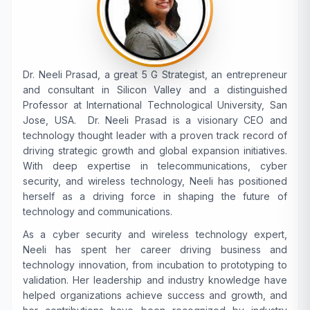
Dr. Neeli Prasad, a great 5 G Strategist, an entrepreneur
and consultant in Silicon Valley and a distinguished
Professor at International Technological University, San
Jose, USA. Dr. Neeli Prasad is a visionary CEO and
technology thought leader with a proven track record of
driving strategic growth and global expansion initiatives.
With deep expertise in telecommunications, cyber
security, and wireless technology, Neeli has positioned
herself as a driving force in shaping the future of
technology and communications.
As a cyber security and wireless technology expert,
Neeli has spent her career driving business and
technology innovation, from incubation to prototyping to
validation. Her leadership and industry knowledge have
helped organizations achieve success and growth, and