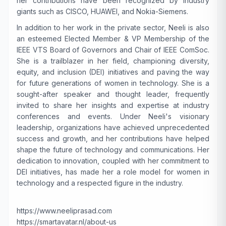
her contributions have been recognized by industry
giants such as CISCO, HUAWEI, and Nokia-Siemens.
In addition to her work in the private sector, Neeli is also
an esteemed Elected Member & VP Membership of the
IEEE VTS Board of Governors and Chair of IEEE ComSoc.
She is a trailblazer in her field, championing diversity,
equity, and inclusion (DEI) initiatives and paving the way
for future generations of women in technology. She is a
sought-after speaker and thought leader, frequently
invited to share her insights and expertise at industry
conferences and events. Under Neeli's visionary
leadership, organizations have achieved unprecedented
success and growth, and her contributions have helped
shape the future of technology and communications. Her
dedication to innovation, coupled with her commitment to
DEI initiatives, has made her a role model for women in
technology and a respected figure in the industry.
https://www.neeliprasad.com
https://smartavatar.nl/about-us