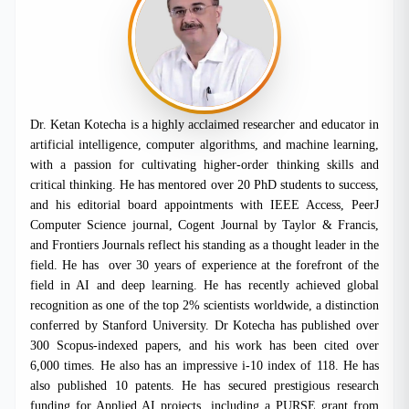
Dr. Ketan Kotecha is a highly acclaimed researcher and educator in
artificial intelligence, computer algorithms, and machine learning,
with a passion for cultivating higher-order thinking skills and
critical thinking. He has mentored over 20 PhD students to success,
and his editorial board appointments with IEEE Access, PeerJ
Computer Science journal, Cogent Journal by Taylor & Francis,
and Frontiers Journals reflect his standing as a thought leader in the
field. He has
over 30 years of experience at the forefront of the
field in AI and deep learning. He has recently achieved global
recognition as one of the top 2% scientists worldwide, a distinction
conferred by Stanford University. Dr Kotecha has published over
300 Scopus-indexed papers, and his work has been cited over
6,000 times. He also has an impressive i-10 index of 118. He has
also published 10 patents. He has secured prestigious research
funding for Applied AI projects, including a PURSE grant from