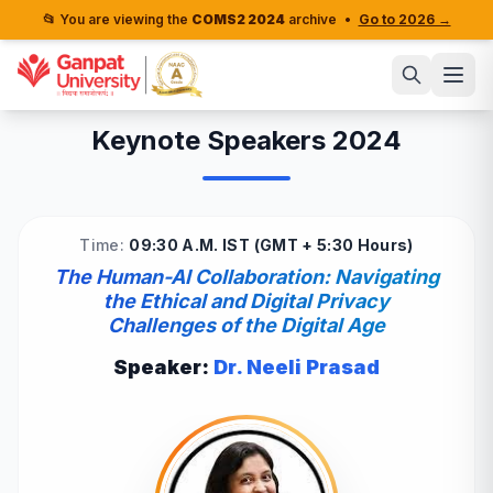
📂 You are viewing the
COMS2 2024
archive
•
Go to 2026 →
Keynote Speakers 2024
Time:
09:30 A.M. IST (GMT + 5:30 Hours)
The Human-AI Collaboration: Navigating
the Ethical and Digital Privacy
Challenges of the Digital Age
Speaker:
Dr. Neeli Prasad