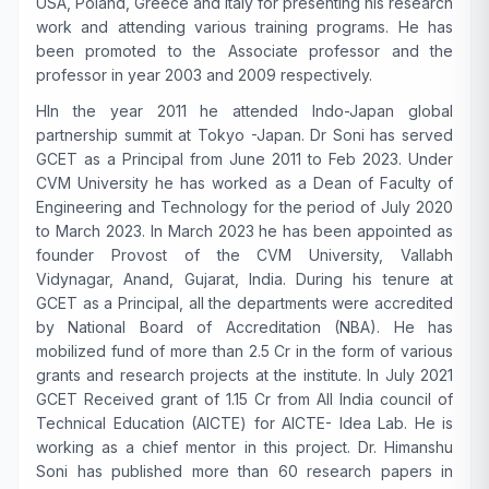
USA, Poland, Greece and Italy for presenting his research
work and attending various training programs. He has
been promoted to the Associate professor and the
professor in year 2003 and 2009 respectively.
H
In the year 2011 he attended Indo-Japan global
partnership summit at Tokyo -Japan. Dr Soni has served
GCET as a Principal from June 2011 to Feb 2023. Under
CVM University he has worked as a Dean of Faculty of
Engineering and Technology for the period of July 2020
to March 2023. In March 2023 he has been appointed as
founder Provost of the CVM University, Vallabh
Vidynagar, Anand, Gujarat, India. During his tenure at
GCET as a Principal, all the departments were accredited
by National Board of Accreditation (NBA). He has
mobilized fund of more than 2.5 Cr in the form of various
grants and research projects at the institute. In July 2021
GCET Received grant of 1.15 Cr from All India council of
Technical Education (AICTE) for AICTE- Idea Lab. He is
working as a chief mentor in this project. Dr. Himanshu
Soni has published more than 60 research papers in