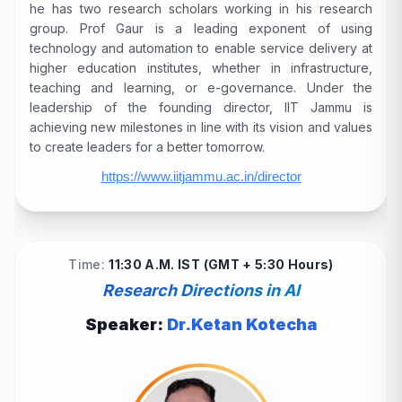
he has two research scholars working in his research
group. Prof Gaur is a leading exponent of using
technology and automation to enable service delivery at
higher education institutes, whether in infrastructure,
teaching and learning, or e-governance. Under the
leadership of the founding director, IIT Jammu is
achieving new milestones in line with its vision and values
to create leaders for a better tomorrow.
https://www.iitjammu.ac.in/director
Time:
11:30 A.M. IST (GMT + 5:30 Hours)
Research Directions in AI
Speaker:
Dr.Ketan Kotecha