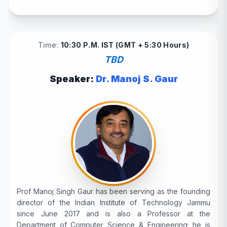
Time:
10:30 P.M. IST (GMT + 5:30 Hours)
TBD
Speaker:
Dr. Manoj S. Gaur
Prof Manoj Singh Gaur has been serving as the founding
director of the Indian Institute of Technology Jammu
since June 2017 and is also a Professor at the
Department of Computer Science & Engineering; he is