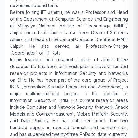
now in his second term.
Before joining IIT Jammu, he was a Professor and Head
of the Department of Computer Science and Engineering
at Malaviya National Institute of Technology (MNIT)
Jaipur, India. Prof Gaur has also been Dean of Students
Affairs and Head of the Central Computer Centre at MNIT
Jaipur. He also served as Professor-in-Charge
(Coordinator) of IIIT Kota.
In his teaching and research career of almost three
decades, he has been an investigator of several funded
research projects in Information Security and Networks
on Chip. He has been part of the core group of Project
ISEA (Information Security Education and Awareness), a
major multi-institutional project in the domain of
Information Security in India. His current research areas
include Computer and Network Security (Network Attack
Models and Countermeasures), Mobile Platform Security,
and Data Privacy. He has published more than two
hundred papers in reputed journals and conferences,
and has supervised twenty-three PhDs to date; currently,