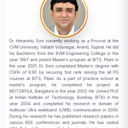
Dr. Himanshu Soni currently working as a Provost at the
CVM University, Vallabh Vidynagar, Anand, Gujarat. He did
his Bachelors from the BVM Engineering College in the
year 1997 and joined Master’s program at BITS, Pilani in
the year 2001. Dr Soni completed Master’s degree with
CGPA of 9.90 by securing first rank among the all PG
courses at BITS, Pilani. As a part of practice school at
master’s program, he completed his project at
MOTOROLA, Bangalore in the year 2003. He Joined Ph.D
at Indian Institute of Technology, Bombay (IITB) in the
year 2004 and completed his research in domain of
multiuser Ultra wideband (UWB) communication in 2009.
During his research he has published research papers in
various IEEE conferences and journals. He has visited