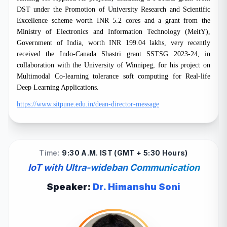
DST under the Promotion of University Research and Scientific
Excellence scheme worth INR 5.2 cores and a grant from the
Ministry of Electronics and Information Technology (MeitY),
Government of India, worth INR 199.04 lakhs, very recently
received the Indo-Canada Shastri grant SSTSG 2023-24, in
collaboration with the University of Winnipeg, for his project on
Multimodal Co-learning tolerance soft computing for Real-life
Deep Learning Applications.
https://www.sitpune.edu.in/dean-director-message
Time:
9:30 A.M. IST (GMT + 5:30 Hours)
IoT with Ultra-wideban Communication
Speaker:
Dr. Himanshu Soni