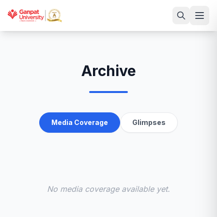
Archive
Media Coverage
Glimpses
No media coverage available yet.