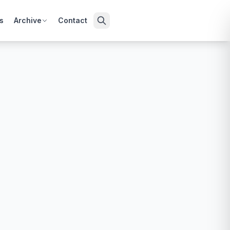
s
Archive
Contact