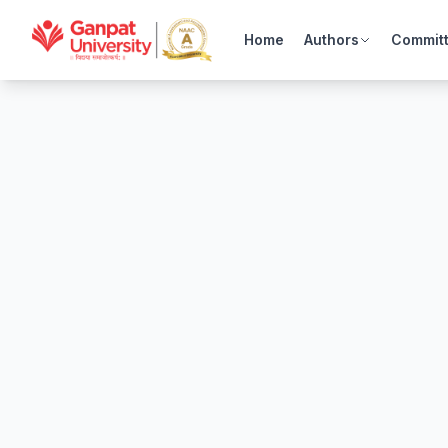
Home
Authors
Commit