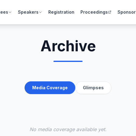
tees
Speakers
Registration
Proceedings
Sponsor
Archive
Media Coverage
Glimpses
No media coverage available yet.