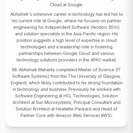
Cloud at Google.
Abhishek's extensive career in technology has led him to
his current role at Google, where he focuses on partner
engineering for Independent Software Vendors (ISVs)
and solution specialists in the Asia-Pacific region. His
position suggests a high level of expertise in cloud
technologies and a leadership role in fostering
partnerships between Google Cloud and various
technology solutions providers in the APAC market.
Mr. Abhishek Mahanty completed Master of Science (IT
Software Systems) from the The University of Glasgow,
England, which likely contributed to his strong foundation
in technology and business. Previously he worked with
Software Engineering at HCL Technologies, Solution
Architect at Sun Microsystems, Principal Consultant and
Solution Architect at Hewlette-Packard and Head of
Partner Core with Amazon Web Service( AWS).