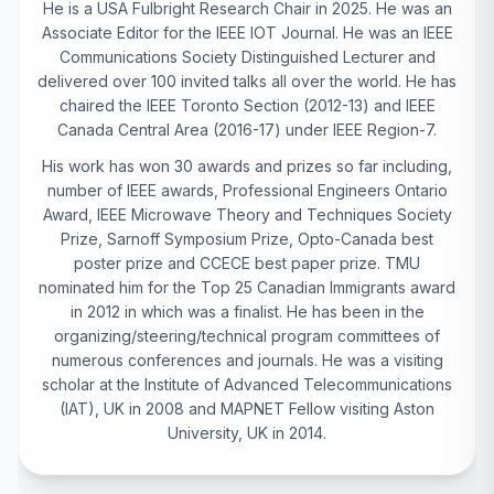
He is a USA Fulbright Research Chair in 2025. He was an
Associate Editor for the IEEE IOT Journal. He was an IEEE
Communications Society Distinguished Lecturer and
delivered over 100 invited talks all over the world. He has
chaired the IEEE Toronto Section (2012-13) and IEEE
Canada Central Area (2016-17) under IEEE Region-7.
His work has won 30 awards and prizes so far including,
number of IEEE awards, Professional Engineers Ontario
Award, IEEE Microwave Theory and Techniques Society
Prize, Sarnoff Symposium Prize, Opto-Canada best
poster prize and CCECE best paper prize. TMU
nominated him for the Top 25 Canadian Immigrants award
in 2012 in which was a finalist. He has been in the
organizing/steering/technical program committees of
numerous conferences and journals. He was a visiting
scholar at the Institute of Advanced Telecommunications
(IAT), UK in 2008 and MAPNET Fellow visiting Aston
University, UK in 2014.