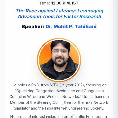
Time:
12:30 P.M. IST
The Race against Latency: Leveraging
Advanced Tools for Faster Research
Speaker:
Dr. Mohit P. Tahiliani
He holds a Ph.D. from NITK ( In year 2012), focusing on
"Optimizing Congestion Avoidance and Congestion
Control in Wired and Wireless Networks." Dr. Tahiliani is a
Member of the Steering Committee for the ns-3 Network
Simulator and the India Internet Engineering Society.
His areas of interest include Internet Traffic Engineering,