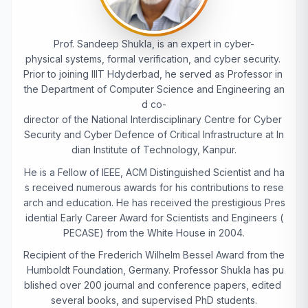
Prof. Sandeep Shukla, is an expert in cyber-
physical systems, formal verification, and cyber security.
Prior to joining IIIT Hdyderbad, he served as Professor in
the Department of Computer Science and Engineering an
d co-
director of the National Interdisciplinary Centre for Cyber
Security and Cyber Defence of Critical Infrastructure at In
dian Institute of Technology, Kanpur.
He is a Fellow of IEEE, ACM Distinguished Scientist and ha
s received numerous awards for his contributions to rese
arch and education. He has received the prestigious Pres
idential Early Career Award for Scientists and Engineers (
PECASE) from the White House in 2004.
Recipient of the Frederich Wilhelm Bessel Award from the
Humboldt Foundation, Germany. Professor Shukla has pu
blished over 200 journal and conference papers, edited
several books, and supervised PhD students.