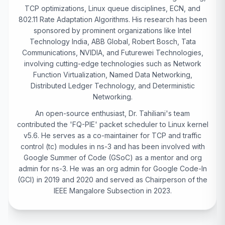
TCP optimizations, Linux queue disciplines, ECN, and
802.11 Rate Adaptation Algorithms. His research has been
sponsored by prominent organizations like Intel
Technology India, ABB Global, Robert Bosch, Tata
Communications, NVIDIA, and Futurewei Technologies,
involving cutting-edge technologies such as Network
Function Virtualization, Named Data Networking,
Distributed Ledger Technology, and Deterministic
Networking.
An open-source enthusiast, Dr. Tahiliani's team
contributed the 'FQ-PIE' packet scheduler to Linux kernel
v5.6. He serves as a co-maintainer for TCP and traffic
control (tc) modules in ns-3 and has been involved with
Google Summer of Code (GSoC) as a mentor and org
admin for ns-3. He was an org admin for Google Code-In
(GCI) in 2019 and 2020 and served as Chairperson of the
IEEE Mangalore Subsection in 2023.