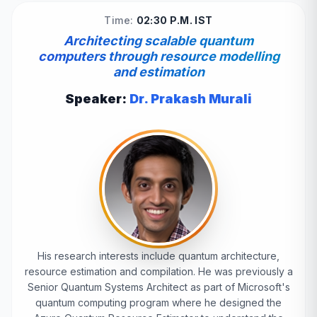
Time:
02:30 P.M. IST
Architecting scalable quantum
computers through resource modelling
and estimation
Speaker:
Dr. Prakash Murali
His research interests include quantum architecture,
resource estimation and compilation. He was previously a
Senior Quantum Systems Architect as part of Microsoft's
quantum computing program where he designed the