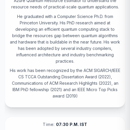
Azure Quantum Resource Estimator to understand the
resource needs of practical-scale quantum applications.
He graduated with a Computer Science Ph.D. from
Princeton University. His PhD research aimed at
developing an efficient quantum computing stack to
bridge the resources gap between quantum algorithms
and hardware that is buildable in the near future. His work
has been adopted by several industry compilers,
influenced architecture and industry benchmarking
practices.
His work has been recognized by the ACM SIGARCH/IEEE
CS TCCA Outstanding Dissertation Award (2022),
Communications of ACM Research Highlights (2022), an
IBM PhD fellowship (2021) and an IEEE Micro Top Picks
award (2019)
Time:
07:30 P.M. IST