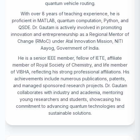
quantum vehicle routing.
With over 8 years of teaching experience, he is
proficient in MATLAB, quantum computation, Python, and
QSDE. Dr. Gautam is actively involved in promoting
innovation and entrepreneurship as a Regional Mentor of
Change (RMoC) under Atal Innovation Mission, NITI
Aayog, Government of India.
He is a senior IEEE member, fellow of IETE, affiliate
member of Royal Society of Chemistry, and life member
of VIBHA, reflecting his strong professional affiliations. His
achievements include numerous publications, patents,
and managed sponsored research projects. Dr. Gautam
collaborates with industry and academia, mentoring
young researchers and students, showcasing his
commitment to advancing quantum technologies and
sustainable solutions.