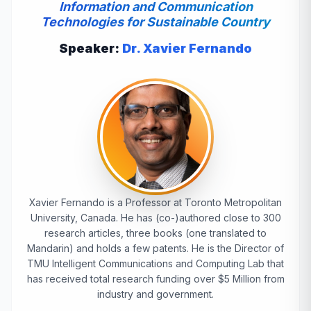
Information and Communication
Technologies for Sustainable Country
Speaker:
Dr. Xavier Fernando
Xavier Fernando is a Professor at Toronto Metropolitan
University, Canada. He has (co-)authored close to 300
research articles, three books (one translated to
Mandarin) and holds a few patents. He is the Director of
TMU Intelligent Communications and Computing Lab that
has received total research funding over $5 Million from
industry and government.