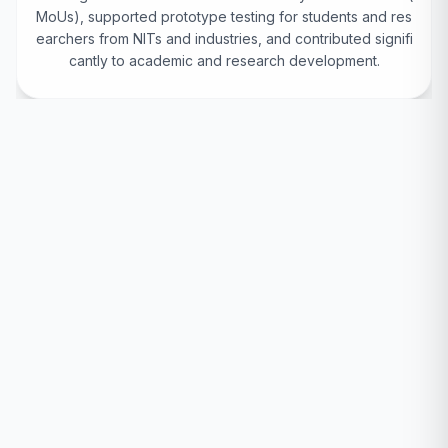
MoUs), supported prototype testing for students and res
earchers from NITs and industries, and contributed signifi
cantly to academic and research development.