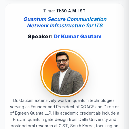
Time:
11:30 A.M. IST
Quantum Secure Communication
Network Infrastructure for ITS
Speaker:
Dr Kumar Gautam
Dr. Gautam extensively work in quantum technologies,
serving as Founder and President of QRACE and Director
of Egreen Quanta LLP. His academic credentials include a
Ph.D. in quantum gate design from Delhi University and
postdoctoral research at GIST, South Korea, focusing on