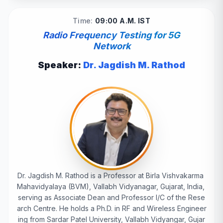
Time:
09:00 A.M. IST
Radio Frequency Testing for 5G
Network
Speaker:
Dr. Jagdish M. Rathod
Dr. Jagdish M. Rathod is a Professor at Birla Vishvakarma
Mahavidyalaya (BVM), Vallabh Vidyanagar, Gujarat, India,
serving as Associate Dean and Professor I/C of the Rese
arch Centre. He holds a Ph.D. in RF and Wireless Engineer
ing from Sardar Patel University, Vallabh Vidyangar, Gujar