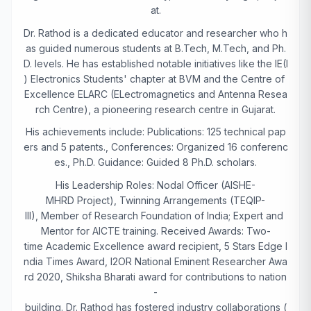
at.
Dr. Rathod is a dedicated educator and researcher who h
as guided numerous students at B.Tech, M.Tech, and Ph.
D. levels. He has established notable initiatives like the IE(I
) Electronics Students' chapter at BVM and the Centre of
Excellence ELARC (ELectromagnetics and Antenna Resea
rch Centre), a pioneering research centre in Gujarat.
His achievements include: Publications: 125 technical pap
ers and 5 patents., Conferences: Organized 16 conferenc
es., Ph.D. Guidance: Guided 8 Ph.D. scholars.
His Leadership Roles: Nodal Officer (AISHE-
MHRD Project), Twinning Arrangements (TEQIP-
III), Member of Research Foundation of India; Expert and
Mentor for AICTE training. Received Awards: Two-
time Academic Excellence award recipient, 5 Stars Edge I
ndia Times Award, I2OR National Eminent Researcher Awa
rd 2020, Shiksha Bharati award for contributions to nation
-
building. Dr. Rathod has fostered industry collaborations (