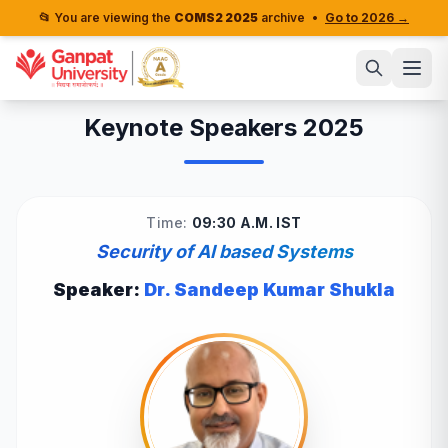
📂 You are viewing the
COMS2 2025
archive
•
Go to 2026 →
Keynote Speakers 2025
Time:
09:30 A.M. IST
Security of AI based Systems
Speaker:
Dr. Sandeep Kumar Shukla