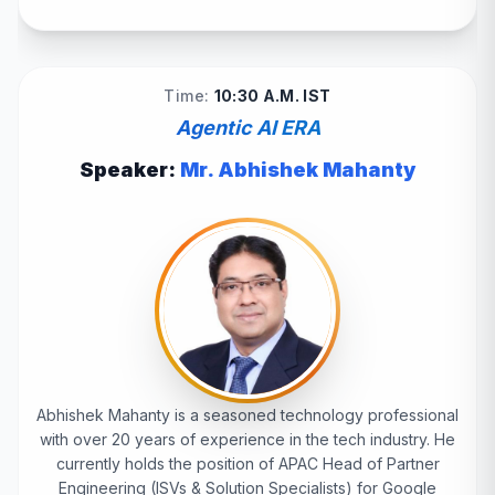
Time:
10:30 A.M. IST
Agentic AI ERA
Speaker:
Mr. Abhishek Mahanty
Abhishek Mahanty is a seasoned technology professional
with over 20 years of experience in the tech industry. He
currently holds the position of APAC Head of Partner
Engineering (ISVs & Solution Specialists) for Google