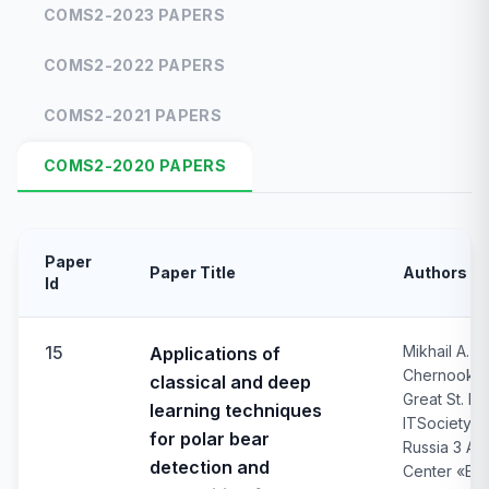
COMS2-2023 PAPERS
COMS2-2022 PAPERS
COMS2-2021 PAPERS
COMS2-2020 PAPERS
Paper
Paper Title
Authors
Id
15
Mikhail A. N
Applications of
Chernook3, 
classical and deep
Great St. P
learning techniques
ITSociety L
for polar bear
Russia 3 Au
detection and
Center «EC