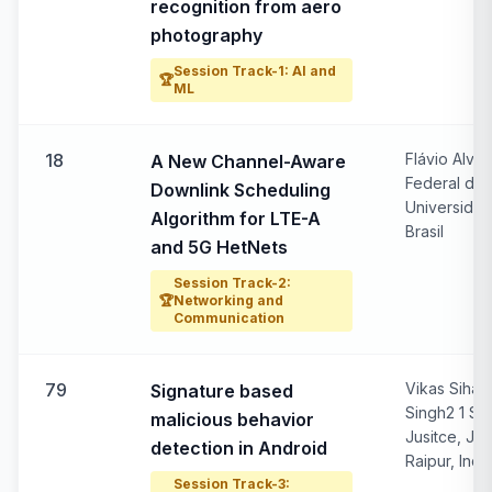
recognition from aero
photography
Session Track-1: AI and
🏆
ML
18
Flávio Alves
A New Channel-Aware
Federal do 
Downlink Scheduling
Universidad
Algorithm for LTE-A
Brasil
and 5G HetNets
Session Track-2:
🏆
Networking and
Communication
79
Vikas Siha
Signature based
Singh2 1 Sar
malicious behavior
Jusitce, Jod
detection in Android
Raipur, Indi
Session Track-3: