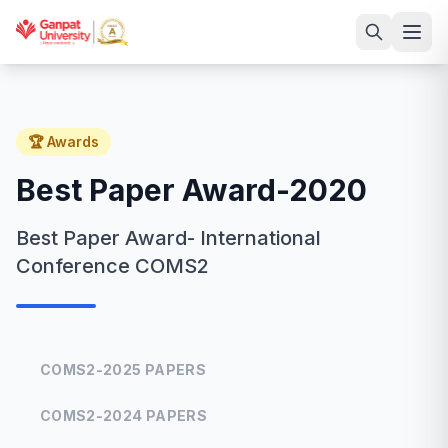
🏆 Awards
Best Paper Award-2020
Best Paper Award- International
Conference COMS2
COMS2-2025 PAPERS
COMS2-2024 PAPERS