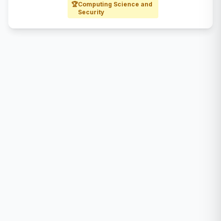
🏆
Computing Science and
Security