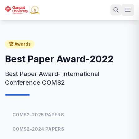
🏆 Awards
Best Paper Award-2022
Best Paper Award- International
Conference COMS2
COMS2-2025 PAPERS
COMS2-2024 PAPERS