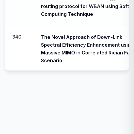
routing protocol for WBAN using Soft
Computing Technique
340
The Novel Approach of Down-Link
Spectral Efficiency Enhancement using
Massive MIMO in Correlated Rician Fad
Scenario