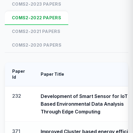
COMS2-2023 PAPERS
COMS2-2022 PAPERS
COMS2-2021 PAPERS
COMS2-2020 PAPERS
Paper
Paper Title
Id
232
Development of Smart Sensor for IoT
Based Environmental Data Analysis
Through Edge Computing
371
Improved Cluster based energy efficie